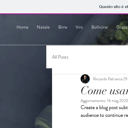
Questo sito è s
Home
Natale
Birre
Vini
Bollicine
Grap
All Posts
Riccardo Patriarca
29
Come usar
Aggiornamento:
16 mag 202
Create a blog post subt
audience to continue re