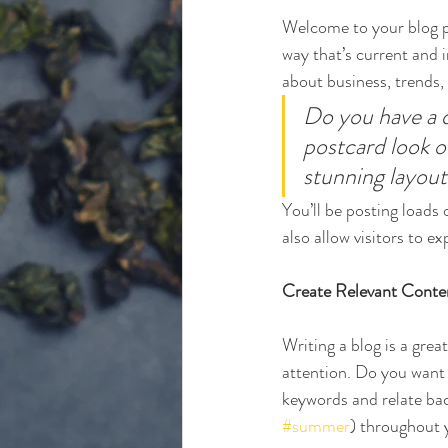
Welcome to your blog po
way that’s current and 
about business, trends,
Do you have a d
postcard look or
stunning layout
You’ll be posting loads
also allow visitors to e
Create Relevant Conte
Writing a blog is a grea
attention. Do you want 
keywords and relate bac
#summer
) throughout y