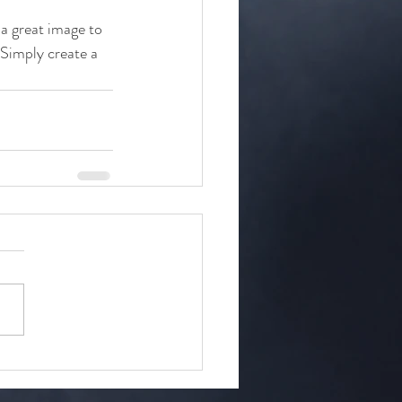
 a great image to 
 Simply create a 