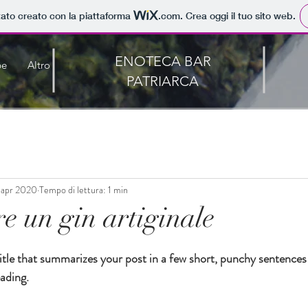
tato creato con la piattaforma
.com
. Crea oggi il tuo sito web.
ENOTECA BAR
pe
Altro
PATRIARCA
 apr 2020
Tempo di lettura: 1 min
e un gin artiginale
0
itle that summarizes your post in a few short, punchy sentences
ading.