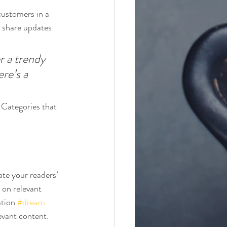
customers in a 
n share updates 
 a trendy 
re’s a 
 Categories that 
ate your readers’ 
 on relevant 
tion 
#dream
evant content. 