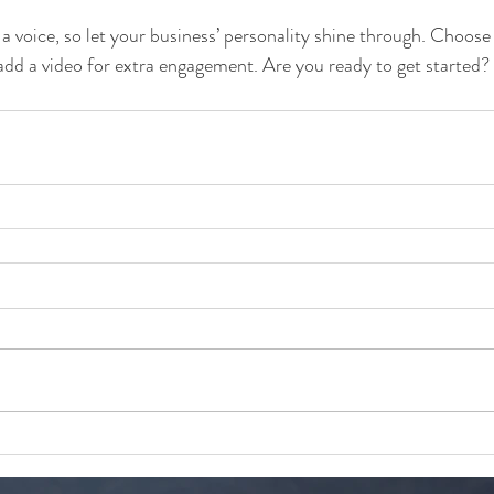
 a voice, so let your business’ personality shine through. Choose
 add a video for extra engagement. Are you ready to get started?