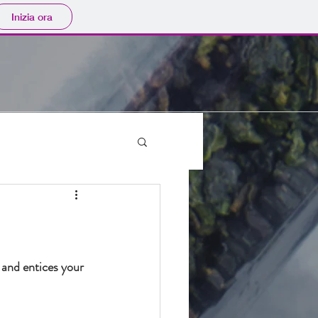
Inizia ora
 and entices your 