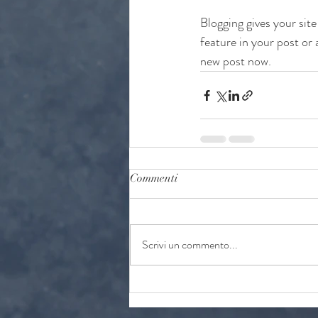
Blogging gives your site
feature in your post or
new post now.
Commenti
Scrivi un commento...