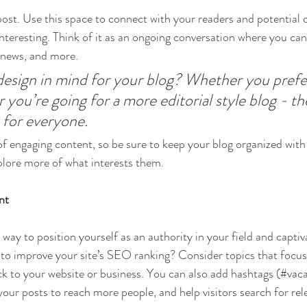
st. Use this space to connect with your readers and potential 
interesting. Think of it as an ongoing conversation where you ca
 news, and more. 
esign in mind for your blog? Whether you prefer
 you’re going for a more editorial style blog - the
 for everyone.
 of engaging content, so be sure to keep your blog organized with
xplore more of what interests them.
nt
t way to position yourself as an authority in your field and captiv
to improve your site’s SEO ranking? Consider topics that focus
k to your website or business. You can also add hashtags (#vaca
our posts to reach more people, and help visitors search for rel